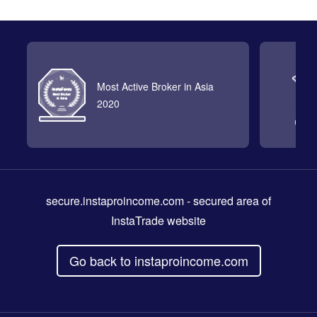
Most Active Broker in Asia
2020
secure.instaproincome.com
- secured area of
InstaTrade website
Go back to instaproincome.com