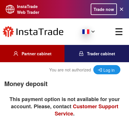
InstaTrade
Trade now
Web Trader
Partner cabinet
Trader cabinet
You are not authorized
Log in
Money deposit
This payment option is not available for your
account. Please, contact
Customer Support
Service
.