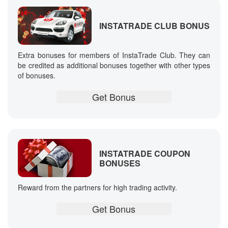
INSTATRADE CLUB BONUS
Extra bonuses for members of InstaTrade Club. They can
be credited as additional bonuses together with other types
of bonuses.
INSTATRADE COUPON
BONUSES
Reward from the partners for high trading activity.