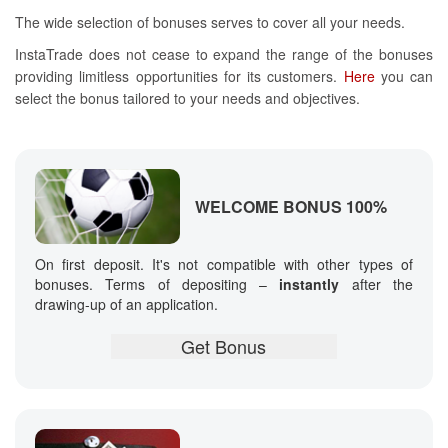
The wide selection of bonuses serves to cover all your needs.
InstaTrade does not cease to expand the range of the bonuses
providing limitless opportunities for its customers.
Here
you can
select the bonus tailored to your needs and objectives.
WELCOME BONUS 100%
On first deposit. It's not compatible with other types of
bonuses. Terms of depositing –
instantly
after the
drawing-up of an application.