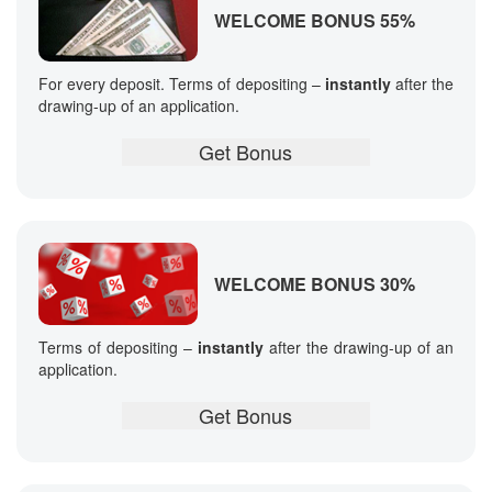
WELCOME BONUS 55%
For every deposit. Terms of depositing –
instantly
after the
drawing-up of an application.
WELCOME BONUS 30%
Terms of depositing –
instantly
after the drawing-up of an
application.