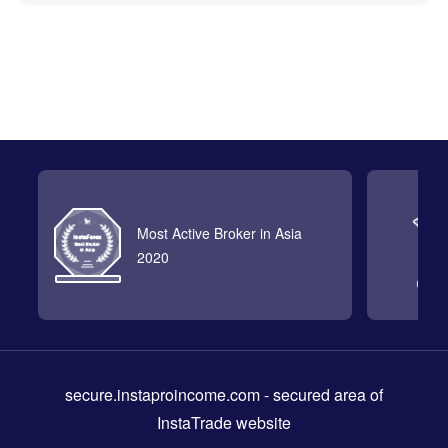
Most Active Broker in Asia
2020
secure.instaproincome.com
- secured area of
InstaTrade website