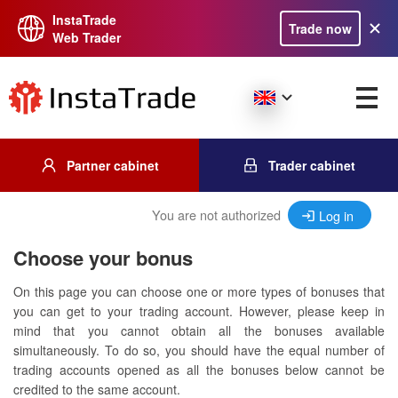
InstaTrade
Trade now
Web Trader
Partner cabinet
Trader cabinet
You are not authorized
Log in
Choose your bonus
On this page you can choose one or more types of bonuses that
you can get to your trading account. However, please keep in
mind that you cannot obtain all the bonuses available
simultaneously. To do so, you should have the equal number of
trading accounts opened as all the bonuses below cannot be
credited to the same account.