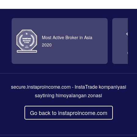
Most Active Broker in Asia
2020
secure.instaproincome.com
- InstaTrade kompaniyasi
saytining himoyalangan zonasi
Go back to instaproincome.com