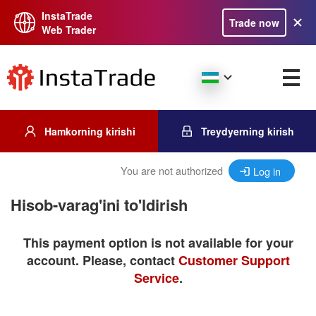
InstaTrade
Trade now
Web Trader
Hamkorning kirishi
Treydyerning kirish
You are not authorized
Log in
Hisob-varag'ini to'ldirish
This payment option is not available for your
account. Please, contact
Customer Support
Service
.